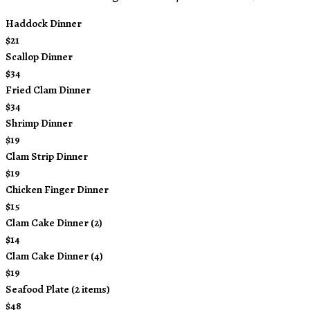
Haddock Dinner
$21
Scallop Dinner
$34
Fried Clam Dinner
$34
Shrimp Dinner
$19
Clam Strip Dinner
$19
Chicken Finger Dinner
$15
Clam Cake Dinner (2)
$14
Clam Cake Dinner (4)
$19
Seafood Plate (2 items)
$48