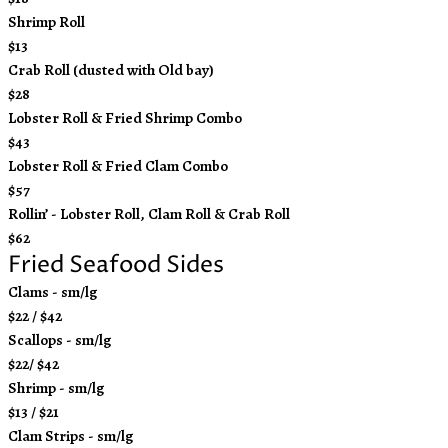
Shrimp Roll
$13
Crab Roll (dusted with Old bay)
$28
Lobster Roll & Fried Shrimp Combo
$43
Lobster Roll & Fried Clam Combo
$57
Rollin’ - Lobster Roll, Clam Roll & Crab Roll
$62
Fried Seafood Sides
Clams - sm/lg
$22 / $42
Scallops - sm/lg
$22/ $42
Shrimp - sm/lg
$13 / $21
Clam Strips - sm/lg