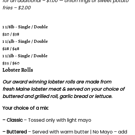
for an additional – $1.00 — onion rings or sweet potato
fries – $2.00
1 1/8lb - Single / Double
$20 / $38
1 1/4lb - Single / Double
$28 / $48
1 1/2lb - Single / Double
$35 / $60
Lobster Rolls
Our award winning lobster rolls are made from
fresh Maine lobster meat & served on your choice of
buttered and grilled roll, garlic bread or lettuce.
Your choice of a mix:
– Classic
– Tossed only with light mayo
– Buttered
– Served with warm butter | No Mayo – add