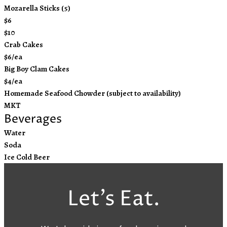
Mozarella Sticks (5)
$6
$10
Crab Cakes
$6/ea
Big Boy Clam Cakes
$4/ea
Homemade Seafood Chowder (subject to availability)
MKT
Beverages
Water
Soda
Ice Cold Beer
Let’s Eat.