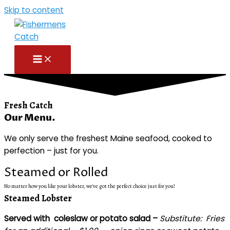
Skip to content
Fresh Catch
Our Menu.
We only serve the freshest Maine seafood, cooked to
perfection – just for you.
Steamed or Rolled
No matter how you like your lobster, we've got the perfect choice just for you!
Steamed Lobster
Served with coleslaw or potato salad –
Substitute:
Fries