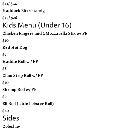
$13/ $24
Haddock Bites - sm/lg
$15/ $26
Kids Menu (Under 16)
Chicken Fingers and 2 Mozzarella Stix w/ FF
$10
Red Hot Dog
$7
Haddie Roll w / FF
$8
Clam Strip Roll w/ FF
$10
Shrimp Roll w/ FF
$9
Eli Roll (Little Lobster Roll)
$20
Sides
Coleslaw