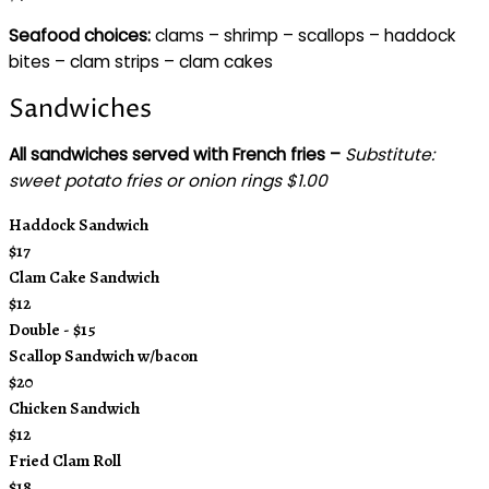
Seafood choices:
clams – shrimp – scallops – haddock
bites – clam strips – clam cakes
Sandwiches
All sandwiches served with French fries –
Substitute:
sweet potato fries or onion rings $1.00
Haddock Sandwich
$17
Clam Cake Sandwich
$12
Double - $15
Scallop Sandwich w/bacon
$20
Chicken Sandwich
$12
Fried Clam Roll
$18