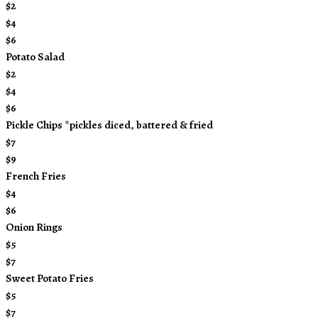
$2
$4
$6
Potato Salad
$2
$4
$6
Pickle Chips *pickles diced, battered & fried
$7
$9
French Fries
$4
$6
Onion Rings
$5
$7
Sweet Potato Fries
$5
$7