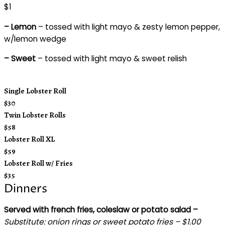
$1
– Lemon
– tossed with light mayo & zesty lemon pepper,
w/lemon wedge
– Sweet
– tossed with light mayo & sweet relish
Single Lobster Roll
$30
Twin Lobster Rolls
$58
Lobster Roll XL
$59
Lobster Roll w/ Fries
$35
Dinners
Served with french fries, coleslaw or potato salad –
Substitute:
onion rings or sweet potato fries – $1.00